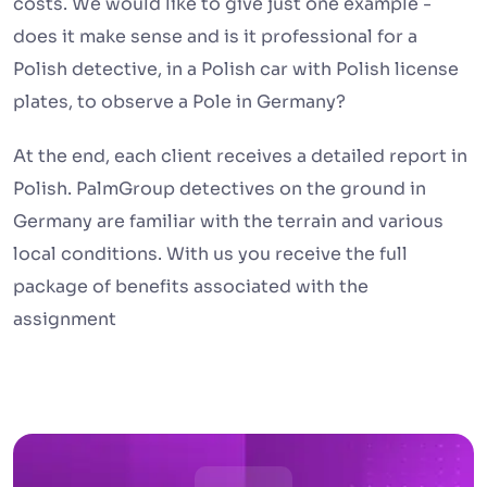
costs. We would like to give just one example -
does it make sense and is it professional for a
Polish detective, in a Polish car with Polish license
plates, to observe a Pole in Germany?
At the end, each client receives a detailed report in
Polish. PalmGroup detectives on the ground in
Germany are familiar with the terrain and various
local conditions. With us you receive the full
package of benefits associated with the
assignment