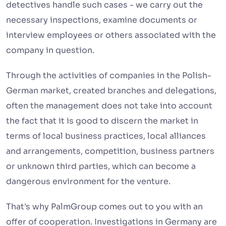
detectives handle such cases - we carry out the
necessary inspections, examine documents or
interview employees or others associated with the
company in question.
Through the activities of companies in the Polish-
German market, created branches and delegations,
often the management does not take into account
the fact that it is good to discern the market in
terms of local business practices, local alliances
and arrangements, competition, business partners
or unknown third parties, which can become a
dangerous environment for the venture.
That's why PalmGroup comes out to you with an
offer of cooperation. Investigations in Germany are