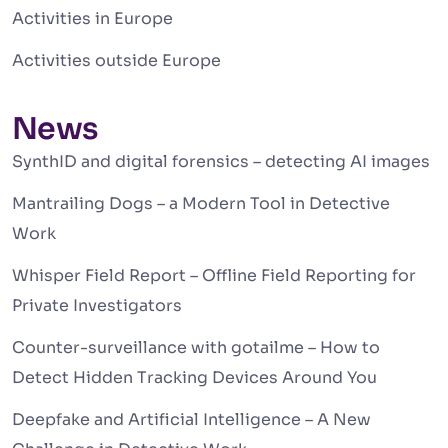
Activities in Europe
Activities outside Europe
News
SynthID and digital forensics – detecting AI images
Mantrailing Dogs – a Modern Tool in Detective
Work
Whisper Field Report – Offline Field Reporting for
Private Investigators
Counter-surveillance with gotailme – How to
Detect Hidden Tracking Devices Around You
Deepfake and Artificial Intelligence – A New