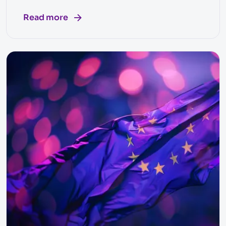
Read more