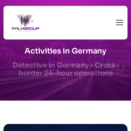
Activities in Germany
Detective in Germany - Cross-
border 24-hour operations