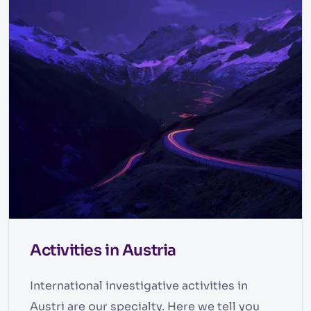
Activities in Austria
International investigative activities in
Austri are our specialty. Here we tell you