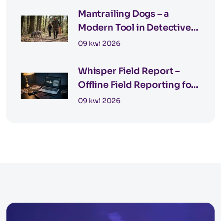
Mantrailing Dogs – a
Modern Tool in Detective
Work
09 kwi 2026
Whisper Field Report –
Offline Field Reporting for
Private Investigators
09 kwi 2026