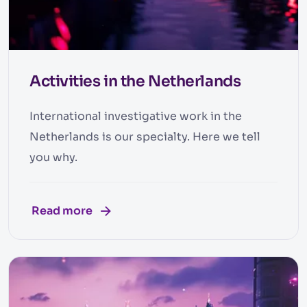
Activities in the Netherlands
International investigative work in the
Netherlands is our specialty. Here we tell
you why.
Read more