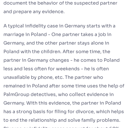
document the behavior of the suspected partner
and prepare any evidence.
A typical infidelity case in Germany starts with a
marriage in Poland - One partner takes a job in
Germany, and the other partner stays alone in
Poland with the children. After some time, the
partner in Germany changes - he comes to Poland
less and less often for weekends - he is often
unavailable by phone, etc. The partner who
remained in Poland after some time uses the help of
PalmGroup detectives, who collect evidence in
Germany. With this evidence, the partner in Poland
has a strong basis for filing for divorce, which helps
to end the relationship and solve family problems.