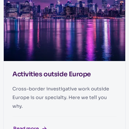
Activities outside Europe
Cross-border investigative work outside
Europe is our specialty. Here we tell you
why.
Read more