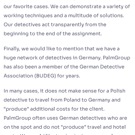
our favorite cases. We can demonstrate a variety of
working techniques and a multitude of solutions.
Our detectives act transparently from the
beginning to the end of the assignment.
Finally, we would like to mention that we have a
huge network of detectives in Germany. PalmGroup
has also been a member of the German Detective
Association (BUDEG) for years.
In many cases, it does not make sense for a Polish
detective to travel from Poland to Germany and
“produce” additional costs for the client.
PalmGroup often uses German detectives who are
on the spot and do not “produce” travel and hotel