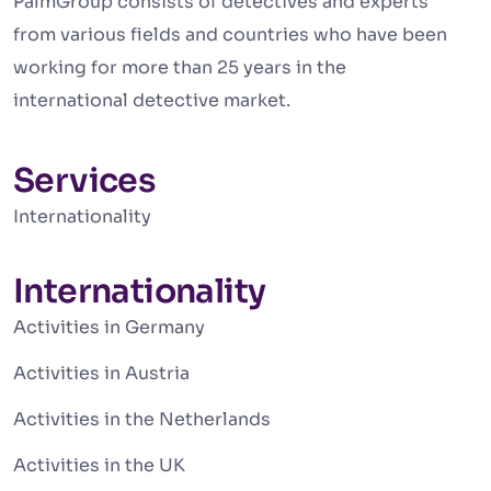
PalmGroup consists of detectives and experts
from various fields and countries who have been
working for more than 25 years in the
international detective market.
Services
Internationality
Internationality
Activities in Germany
Activities in Austria
Activities in the Netherlands
Activities in the UK