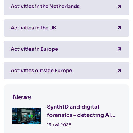
Activities in the Netherlands
Activities in the UK
Activities in Europe
Activities outside Europe
News
SynthID and digital
forensics – detecting AI
images
13 kwi 2026