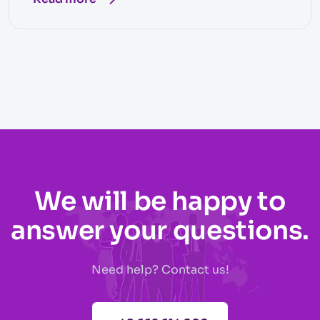
We will be happy to
answer your questions.
Need help? Contact us!