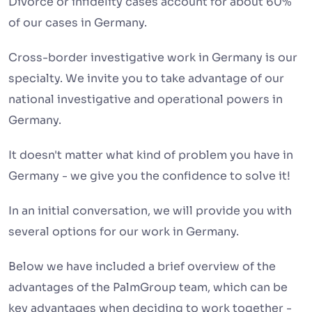
Divorce or infidelity cases account for about 60%
of our cases in Germany.
Cross-border investigative work in Germany is our
specialty. We invite you to take advantage of our
national investigative and operational powers in
Germany.
It doesn't matter what kind of problem you have in
Germany - we give you the confidence to solve it!
In an initial conversation, we will provide you with
several options for our work in Germany.
Below we have included a brief overview of the
advantages of the PalmGroup team, which can be
key advantages when deciding to work together -