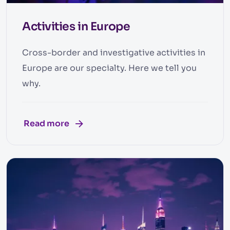
Activities in Europe
Cross-border and investigative activities in
Europe are our specialty. Here we tell you
why.
Read more