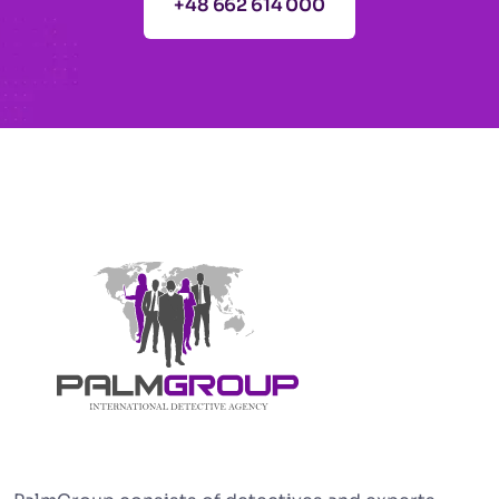
+48 662 614 000