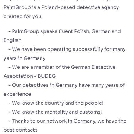
PalmGroup is a Poland-based detective agency
created for you.
- PalmGroup speaks fluent Polish, German and
English
- We have been operating successfully for many
years in Germany
- We are a member of the German Detective
Association - BUDEG
- Our detectives in Germany have many years of
experience
- We know the country and the people!
- We know the mentality and customs!
- Thanks to our network in Germany, we have the
best contacts