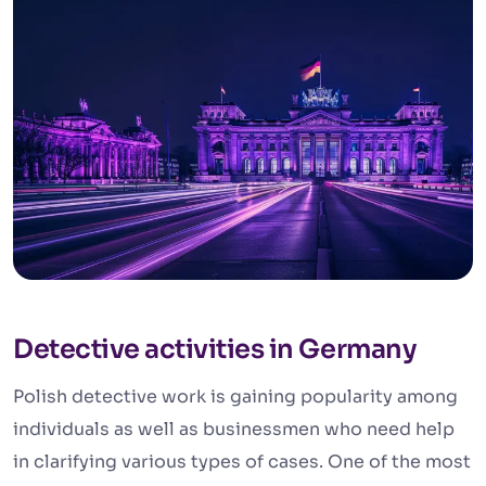
Detective activities in Germany
Polish detective work is gaining popularity among
individuals as well as businessmen who need help
in clarifying various types of cases. One of the most