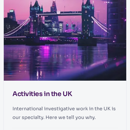
Activities in the UK
International investigative work in the UK is
our specialty. Here we tell you why.