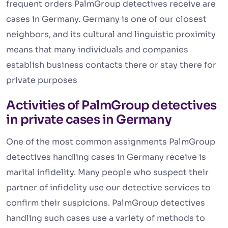
frequent orders PalmGroup detectives receive are
cases in Germany. Germany is one of our closest
neighbors, and its cultural and linguistic proximity
means that many individuals and companies
establish business contacts there or stay there for
private purposes
Activities of PalmGroup detectives
in private cases in Germany
One of the most common assignments PalmGroup
detectives handling cases in Germany receive is
marital infidelity. Many people who suspect their
partner of infidelity use our detective services to
confirm their suspicions. PalmGroup detectives
handling such cases use a variety of methods to