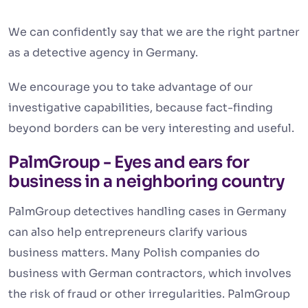
We can confidently say that we are the right partner
as a detective agency in Germany.
We encourage you to take advantage of our
investigative capabilities, because fact-finding
beyond borders can be very interesting and useful.
PalmGroup - Eyes and ears for
business in a neighboring country
PalmGroup detectives handling cases in Germany
can also help entrepreneurs clarify various
business matters. Many Polish companies do
business with German contractors, which involves
the risk of fraud or other irregularities. PalmGroup