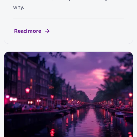
why.
Read more