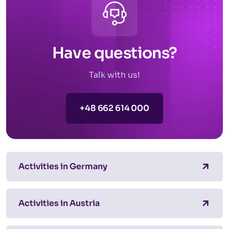
Have questions?
Talk with us!
+48 662 614 000
Activities in Germany
Activities in Austria