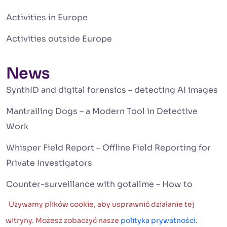
Activities in Europe
Activities outside Europe
News
SynthID and digital forensics – detecting AI images
Mantrailing Dogs – a Modern Tool in Detective
Work
Whisper Field Report – Offline Field Reporting for
Private Investigators
Counter-surveillance with gotailme – How to
Detect Hidden Tracking Devices Around You
Używamy plików cookie, aby usprawnić działanie tej
Deepfake and Artificial Intelligence – A New
witryny. Możesz zobaczyć nasze
polityka prywatności
.
German