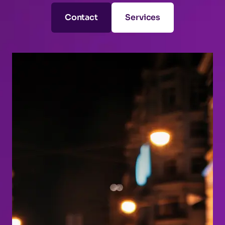
Contact
Services