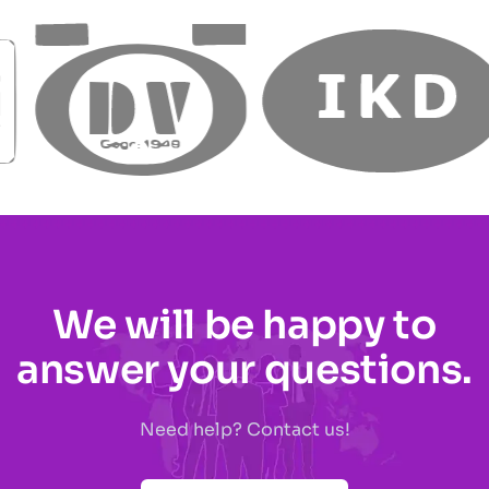
We will be happy to
answer your questions.
Need help? Contact us!