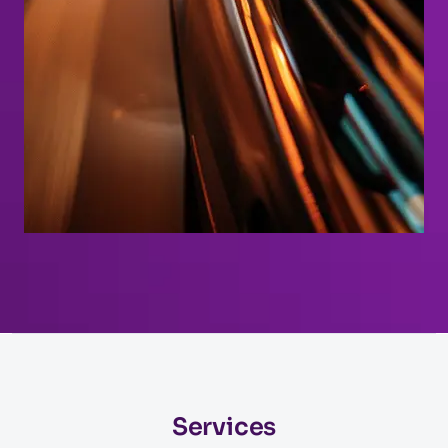
Services