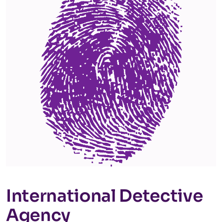
International Detective
Agency