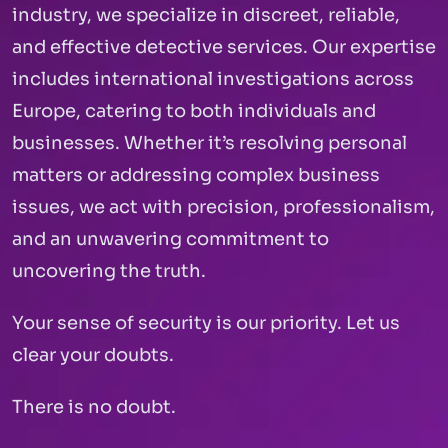
industry, we specialize in discreet, reliable,
and effective detective services. Our expertise
includes international investigations across
Europe, catering to both individuals and
businesses. Whether it’s resolving personal
matters or addressing complex business
issues, we act with precision, professionalism,
and an unwavering commitment to
uncovering the truth.
Your sense of security is our priority. Let us
clear your doubts.
There is no doubt.