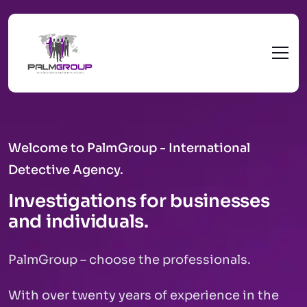
Welcome to PalmGroup - International
Detective Agency.
Investigations for businesses
and individuals.
PalmGroup – choose the professionals.
With over twenty years of experience in the