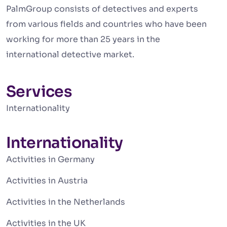
PalmGroup consists of detectives and experts
from various fields and countries who have been
working for more than 25 years in the
international detective market.
Services
Internationality
Internationality
Activities in Germany
Activities in Austria
Activities in the Netherlands
Activities in the UK