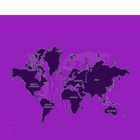
ASIA
EUROPE
NORTH
AMERICA
AFRICA
SOUTH
AMERICA
OCEANIA