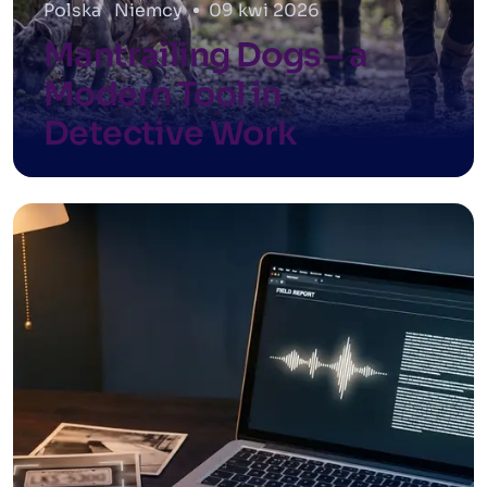
Polska
,
Niemcy
09 kwi 2026
Mantrailing Dogs – a
Modern Tool in
Detective Work