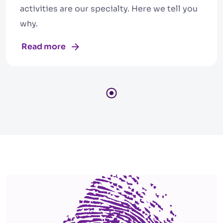
activities are our specialty. Here we tell you
why.
Read more