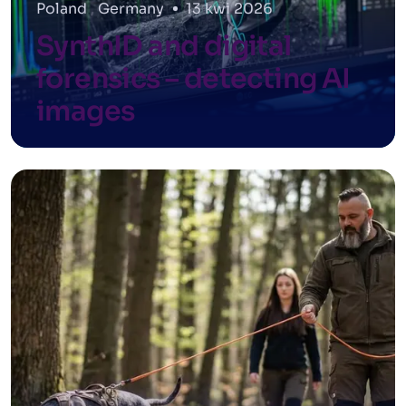
Poland
,
Germany
13 kwi 2026
SynthID and digital
forensics – detecting AI
images