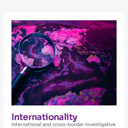
Internationality
International and cross-border investigative