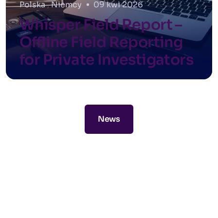
Polska
,
Niemcy
09 kwi 2026
Whisper Field Report –
Offline Field Reporting
for Private Investigators
News