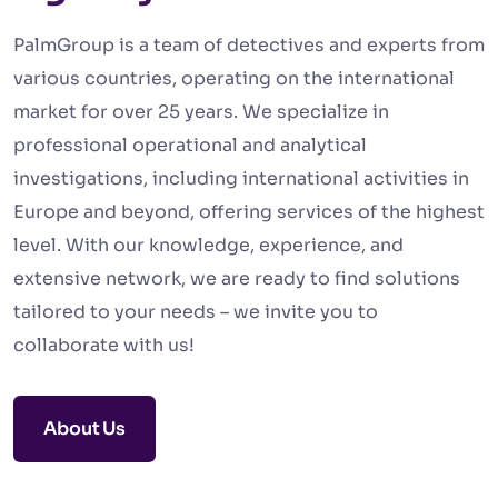
PalmGroup is a team of detectives and experts from
various countries, operating on the international
market for over 25 years. We specialize in
professional operational and analytical
investigations, including international activities in
Europe and beyond, offering services of the highest
level. With our knowledge, experience, and
extensive network, we are ready to find solutions
tailored to your needs – we invite you to
collaborate with us!
About Us