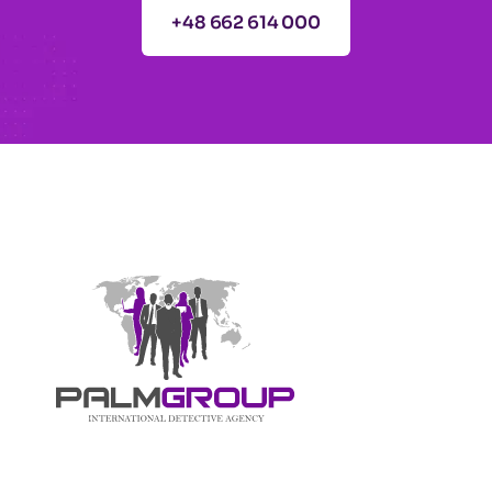
+48 662 614 000