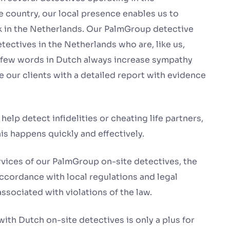
e country, our local presence enables us to
rk in the Netherlands. Our PalmGroup detective
tectives in the Netherlands who are, like us,
a few words in Dutch always increase sympathy
 our clients with a detailed report with evidence
help detect infidelities or cheating life partners,
is happens quickly and effectively.
ervices of our PalmGroup on-site detectives, the
 accordance with local regulations and legal
ssociated with violations of the law.
ith Dutch on-site detectives is only a plus for