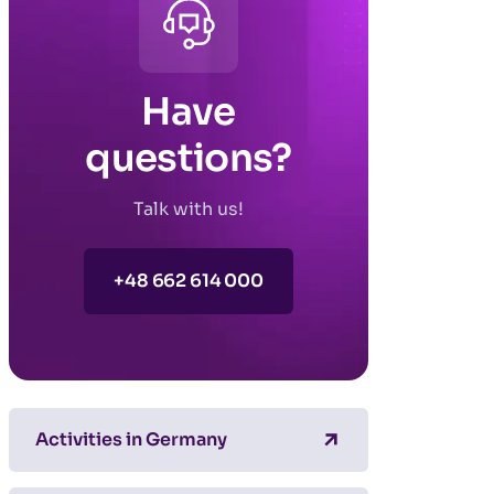
Have
questions?
Talk with us!
+48 662 614 000
Activities in Germany