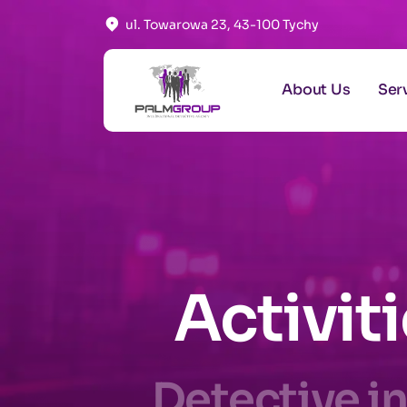
ul. Towarowa 23, 43-100 Tychy
About Us
Ser
Activit
Detective in