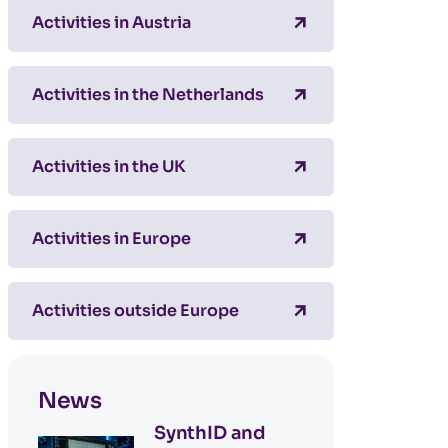
Activities in Austria
Activities in the Netherlands
Activities in the UK
Activities in Europe
Activities outside Europe
News
SynthID and