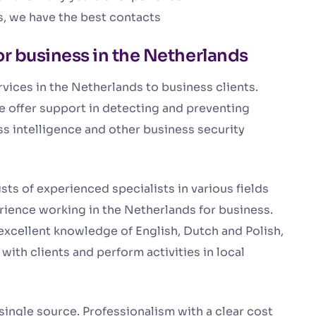
s, we have the best contacts
or business in the Netherlands
vices in the Netherlands to business clients.
we offer support in detecting and preventing
ss intelligence and other business security
ts of experienced specialists in various fields
ience working in the Netherlands for business.
xcellent knowledge of English, Dutch and Polish,
ith clients and perform activities in local
ingle source. Professionalism with a clear cost