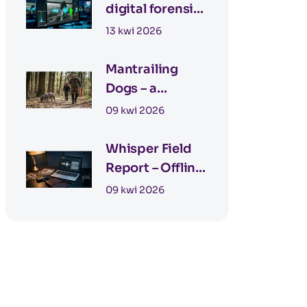
digital forensics
– detecting AI
13 kwi 2026
images
Mantrailing
Dogs – a
Modern Tool in
09 kwi 2026
Detective Work
Whisper Field
Report – Offline
Field Reporting
09 kwi 2026
for Private
Investigators