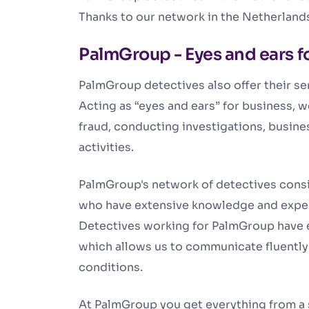
Thanks to our network in the Netherland
PalmGroup - Eyes and ears f
PalmGroup detectives also offer their ser
Acting as “eyes and ears” for business, 
fraud, conducting investigations, busine
activities.
PalmGroup's network of detectives consis
who have extensive knowledge and exper
Detectives working for PalmGroup have e
which allows us to communicate fluently w
conditions.
At PalmGroup you get everything from a s