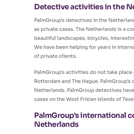
Detective activities in the 
PalmGroup's detectives in the Netherland
as private cases. The Netherlands is a c
beautiful landscapes, bicycles, interest
We have been helping for years in interna
of private clients.
PalmGroup's activities do not take place
Rotterdam and The Hague. PalmGroup's on
Netherlands. PalmGroup detectives have
cases on the West Frisian islands of Tex
PalmGroup's international c
Netherlands