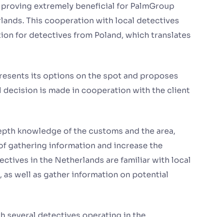
s proving extremely beneficial for PalmGroup
rlands. This cooperation with local detectives
ion for detectives from Poland, which translates
 presents its options on the spot and proposes
al decision is made in cooperation with the client
depth knowledge of the customs and the area,
of gathering information and increase the
ectives in the Netherlands are familiar with local
as well as gather information on potential
h several detectives operating in the