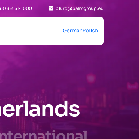
48 662 614 000
biuro@palmgroup.eu
German
Polish
herlands
International