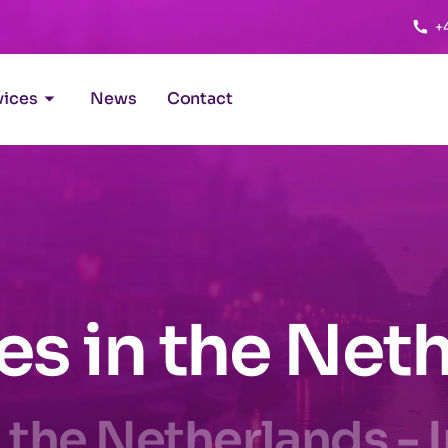
+
vices
News
Contact
ies in the Net
 the Netherlands - 