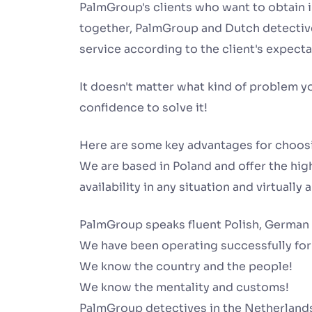
PalmGroup's clients who want to obtain 
together, PalmGroup and Dutch detective
service according to the client's expecta
It doesn't matter what kind of problem y
confidence to solve it!
Here are some key advantages for choos
We are based in Poland and offer the high
availability in any situation and virtually
PalmGroup speaks fluent Polish, German
We have been operating successfully for
We know the country and the people!
We know the mentality and customs!
PalmGroup detectives in the Netherland