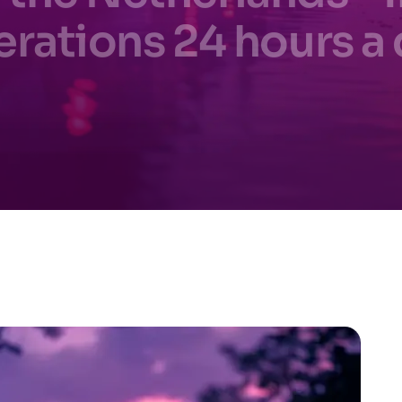
rations 24 hours a