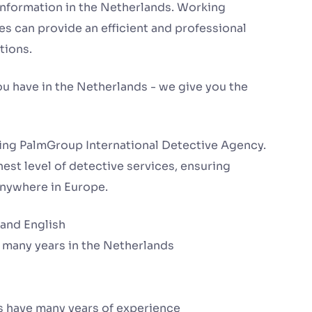
information in the Netherlands. Working
s can provide an efficient and professional
tions.
ou have in the Netherlands - we give you the
ing PalmGroup International Detective Agency.
est level of detective services, ensuring
 anywhere in Europe.
 and English
 many years in the Netherlands
s have many years of experience