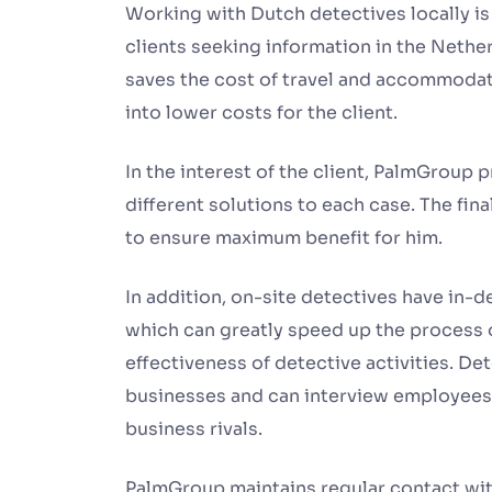
Working with Dutch detectives locally i
clients seeking information in the Nethe
saves the cost of travel and accommodat
into lower costs for the client.
In the interest of the client, PalmGroup
different solutions to each case. The fin
to ensure maximum benefit for him.
In addition, on-site detectives have in-
which can greatly speed up the process 
effectiveness of detective activities. Det
businesses and can interview employees, 
business rivals.
PalmGroup maintains regular contact wit