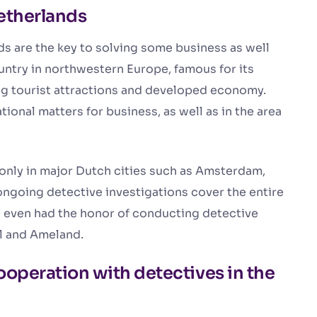
Netherlands
s are the key to solving some business as well
ountry in northwestern Europe, famous for its
ing tourist attractions and developed economy.
tional matters for business, as well as in the area
 only in major Dutch cities such as Amsterdam,
going detective investigations cover the entire
 even had the honor of conducting detective
el and Ameland.
ooperation with detectives in the