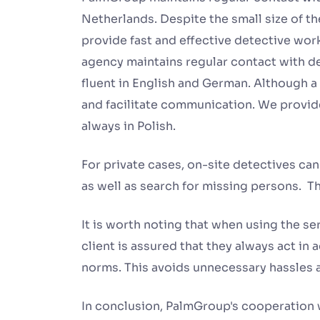
Netherlands. Despite the small size of th
provide fast and effective detective wo
agency maintains regular contact with de
fluent in English and German. Although 
and facilitate communication. We provide
always in Polish.
For private cases, on-site detectives can 
as well as search for missing persons. Th
It is worth noting that when using the s
client is assured that they always act in
norms. This avoids unnecessary hassles a
In conclusion, PalmGroup's cooperation w